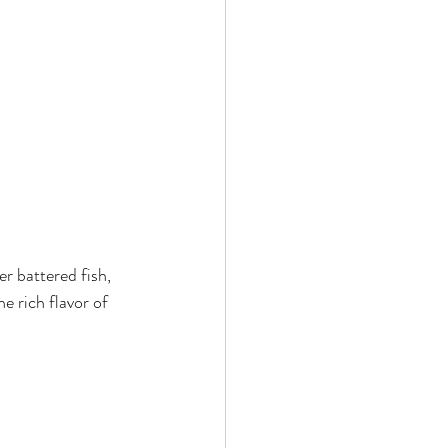
r battered fish, 
e rich flavor of 