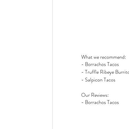
What we recommend:
- Borrachos Tacos
- Truffle Ribeye Burrit
- Salpicon Tacos
Our Reviews:
- Borrachos Tacos