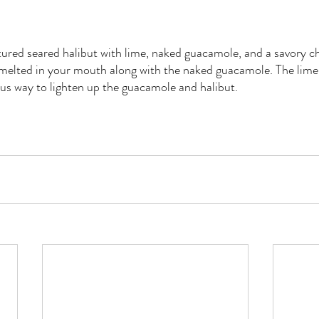
ured seared halibut with lime, naked guacamole, and a savory chi
 melted in your mouth along with the naked guacamole. The lime
us way to lighten up the guacamole and halibut.