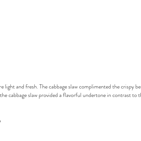
 light and fresh. The cabbage slaw complimented the crispy bee
the cabbage slaw provided a flavorful undertone in contrast to th
o