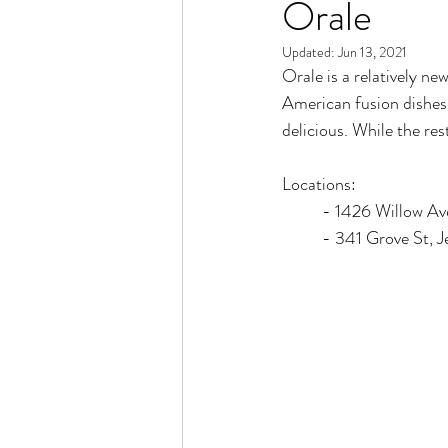
Orale
Updated:
Jun 13, 2021
Orale is a relatively ne
American fusion dishes. 
delicious. While the rest
Locations:
	- 1426 Willow A
	- 341 Grove St, J