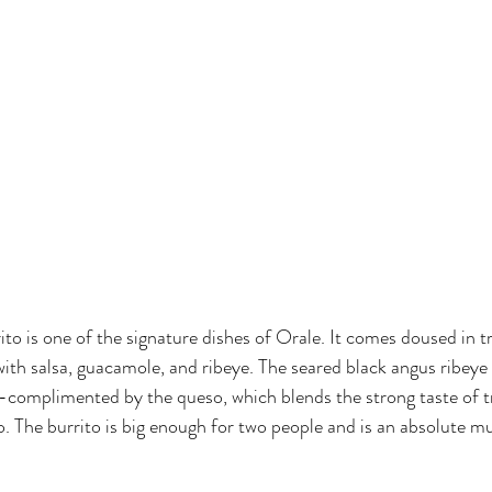
ito is one of the signature dishes of Orale. It comes doused in t
 with salsa, guacamole, and ribeye. The seared black angus ribeye
-complimented by the queso, which blends the strong taste of tr
. The burrito is big enough for two people and is an absolute mus