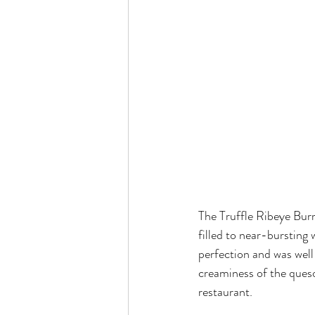
The Truffle Ribeye Burr
filled to near-bursting
perfection and was well
creaminess of the queso
restaurant.