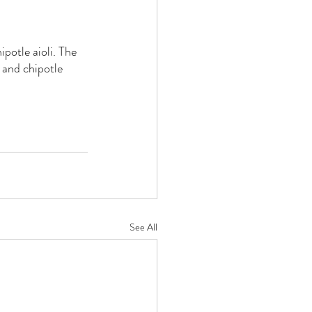
potle aioli. The 
 and chipotle 
See All