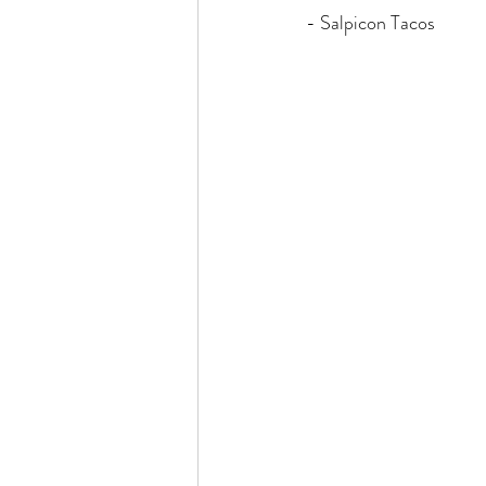
- Salpicon Tacos