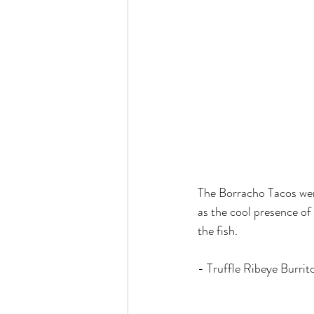
The Borracho Tacos were
as the cool presence of 
the fish.
- Truffle Ribeye Burrit