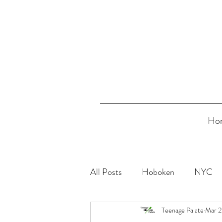
Ho
All Posts
Hoboken
NYC
Teenage Palate
Mar 2