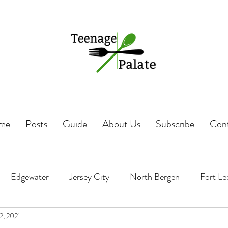
me
Posts
Guide
About Us
Subscribe
Con
Edgewater
Jersey City
North Bergen
Fort Le
2, 2021