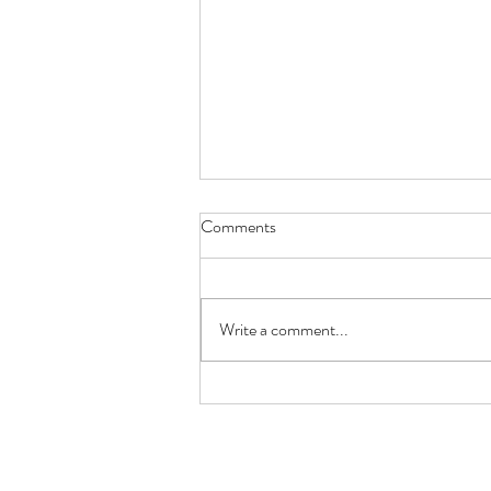
Comments
Write a comment...
Sirenetta Seafood and Raw Bar