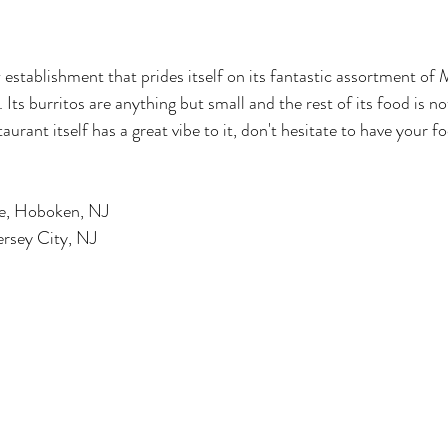
w establishment that prides itself on its fantastic assortment of
Its burritos are anything but small and the rest of its food is no
aurant itself has a great vibe to it, don't hesitate to have your f
ve, Hoboken, NJ 
ersey City, NJ 