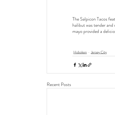
The Salpicon Tacos feat
halibut was tender and
mayo provided a delicio
Hoboken
Jersey City
Recent Posts