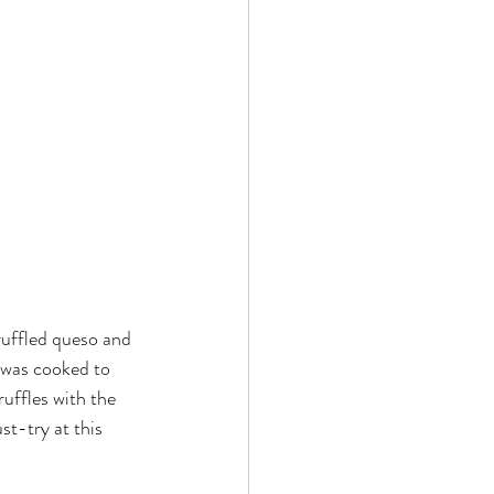
ruffled queso and 
 was cooked to 
uffles with the 
t-try at this 