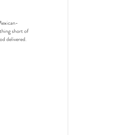
 Mexican-
thing short of 
ood delivered.