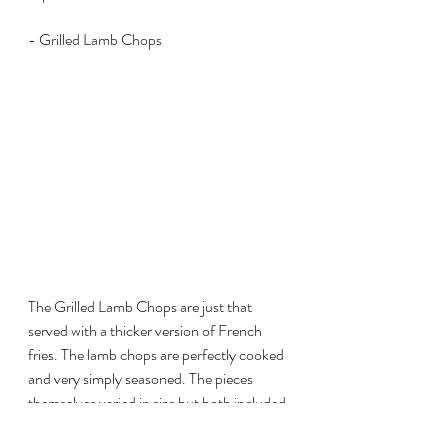
- Grilled Lamb Chops
The Grilled Lamb Chops are just that 
served with a thicker version of French 
fries. The lamb chops are perfectly cooked 
and very simply seasoned. The pieces 
themselves varied in size but both included 
a hearty combination of fat and meat. 