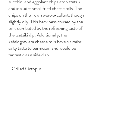
zucchini and eggplant chips atop tzatziki 
and includes small fried cheese rolls. The 
chips on their own were excellent, though 
slightly oily. This heaviness caused by the 
oil is combated by the refreshing taste of 
the tzatziki dip. Additionally, the 
kefalograviera cheese rolls have a similar 
salty taste to parmesan and would be 
fantastic as a side dish.
- Grilled Octopus