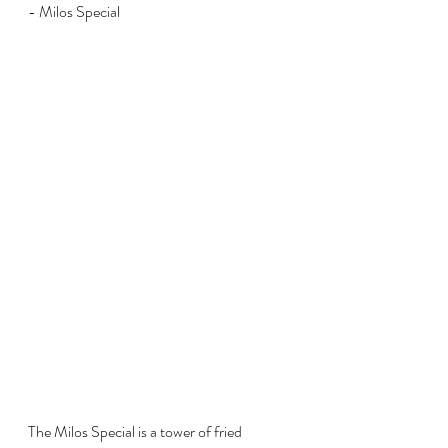
- Milos Special
The Milos Special is a tower of fried 