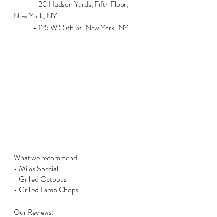
	- 20 Hudson Yards, Fifth Floor, 
New York, NY
	- 125 W 55th St, New York, NY
What we recommend:
- Milos Special
- Grilled Octopus
- Grilled Lamb Chops
Our Reviews: