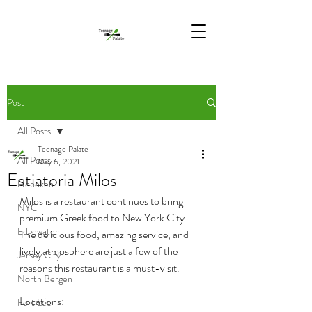
Post
All Posts
Teenage Palate
All Posts
May 6, 2021
Estiatoria Milos
Hoboken
Milos is a restaurant continues to bring 
NYC
premium Greek food to New York City. 
Edgewater
The delicious food, amazing service, and 
lively atmosphere are just a few of the 
Jersey City
reasons this restaurant is a must-visit.
North Bergen
Locations:
Fort Lee