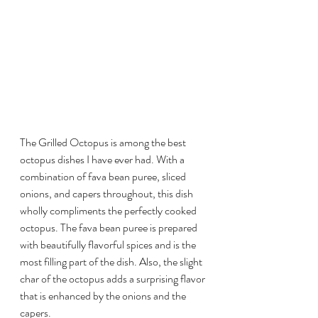
The Grilled Octopus is among the best 
octopus dishes I have ever had. With a 
combination of fava bean puree, sliced 
onions, and capers throughout, this dish 
wholly compliments the perfectly cooked 
octopus. The fava bean puree is prepared 
with beautifully flavorful spices and is the 
most filling part of the dish. Also, the slight 
char of the octopus adds a surprising flavor 
that is enhanced by the onions and the 
capers. 